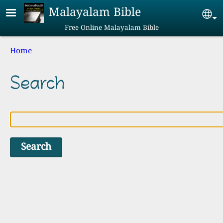
Skip to main content
Malayalam Bible
Se
Free Online Malayalam Bible
Breadcrumb
Home
Search