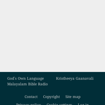
Custom footer
God's Own Language
Kristheeya Gaanavali
Malayalam Bible Radio
Contact
Copyright
Site map
Footer