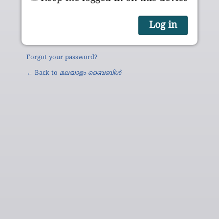
Forgot your password?
← Back to
മലയാളം ബൈബിൾ