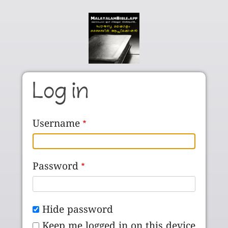
Skip to main content
Log in
Username
Password
Hide password
Keep me logged in on this device