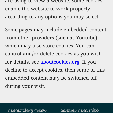
are using to view a website. Some cookies
enable the website to work properly
according to any options you may select.
Some pages may include embedded content
from other providers (such as Youtube),
which may also store cookies. You can
control and/or delete cookies as you wish –
for details, see
aboutcookies.org
. If you
decline to accept cookies, then some of this
embedded content may be switched off
during your visit.
Custom footer
ദൈവത്തിന്‍റെ സ്വന്തം
മലയാളം ബൈബിൾ