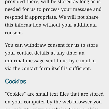
provided there, will be stored as long as is
needed for us to process your message and
respond if appropriate. We will not share
this information without your additional
consent.
You can withdraw consent for us to store
your contact details at any time: an
informal message sent to us by e-mail or
via the contact form itself is sufficient.
Cookies
"Cookies" are small text files that are stored
on your computer by the web browser you