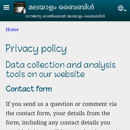
Skip to main content
മലയാളം ബൈബിൾ
Se
സൗജന്യ ഓൺലൈ൯‍ മലയാളം ബൈബിൾ
Breadcrumb
Home
Privacy policy
Data collection and analysis
tools on our website
Contact form
If you send us a question or comment via
the contact form, your details from the
form, including any contact details you